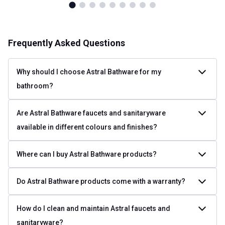
Frequently Asked Questions
Why should I choose Astral Bathware for my
bathroom?
Are Astral Bathware faucets and sanitaryware
available in different colours and finishes?
Where can I buy Astral Bathware products?
Do Astral Bathware products come with a warranty?
How do I clean and maintain Astral faucets and
sanitaryware?