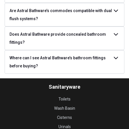
Are Astral Bathware’s commodes compatible with dual
flush systems?
Does Astral Bathware provide concealed bathroom
fittings?
Where can I see Astral Bathware’s bathroom fittings
before buying?
Sanitaryware
Toilets
Wash Basin
Cisterns
Urinals