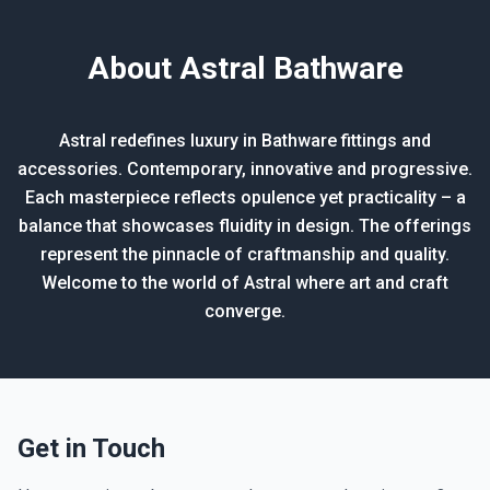
About Astral Bathware
Astral redefines luxury in Bathware fittings and
accessories. Contemporary, innovative and progressive.
Each masterpiece reflects opulence yet practicality – a
balance that showcases fluidity in design. The offerings
represent the pinnacle of craftmanship and quality.
Welcome to the world of Astral where art and craft
converge.
Get in Touch