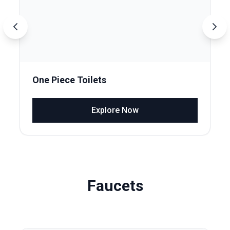
One Piece Toilets
Explore Now
Faucets