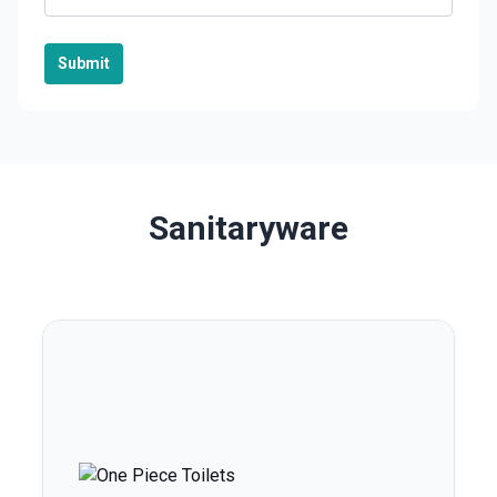
Submit
Sanitaryware