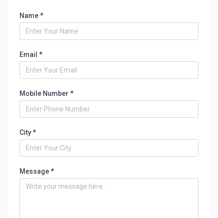
Name *
Email *
Mobile Number *
City *
Message *