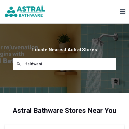
Locate Nearest Astral Stores
Astral Bathware Stores Near You