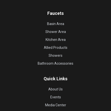
Faucets
Basin Area
Shower Area
Kitchen Area
Allied Products
Showers
Bathroom Accessories
Quick Links
About Us
Events
Media Center