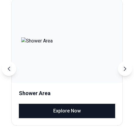
Shower Area
Explore Now