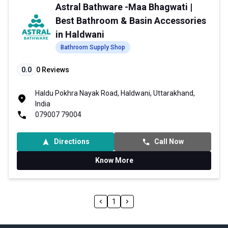
Astral Bathware -Maa Bhagwati |
Best Bathroom & Basin Accessories
in Haldwani
Bathroom Supply Shop
0.0
0
Reviews
Haldu Pokhra Nayak Road, Haldwani, Uttarakhand,
India
079007 79004
Directions
Call Now
Know More
1