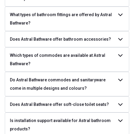
What types of bathroom fittings are offered by Astral
Bathware?
Does Astral Bathware offer bathroom accessories?
Which types of commodes are available at Astral
Bathware?
Do Astral Bathware commodes and sanitaryware
come in multiple designs and colours?
Does Astral Bathware offer soft-close toilet seats?
Is installation support available for Astral bathroom
products?