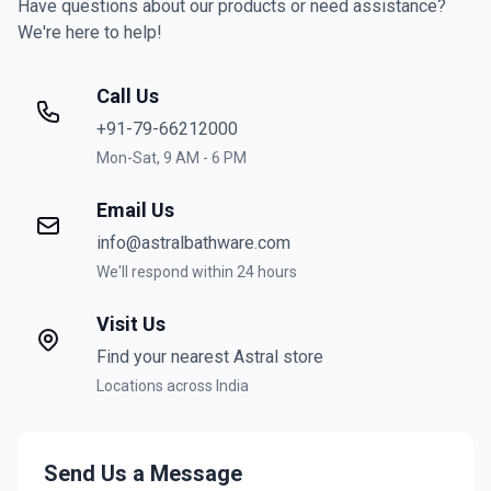
Have questions about our products or need assistance?
We're here to help!
Call Us
+91-79-66212000
Mon-Sat, 9 AM - 6 PM
Email Us
info@astralbathware.com
We'll respond within 24 hours
Visit Us
Find your nearest Astral store
Locations across India
Send Us a Message