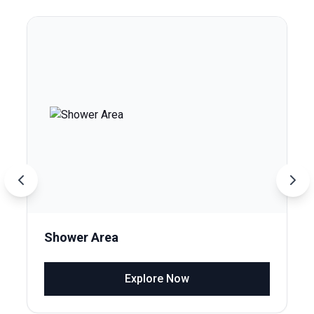
Shower Area
Explore Now