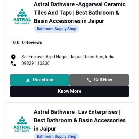
Astral Bathware -Aggarwal Ceramic
Tiles And Taps | Best Bathroom &
Basin Accessories in Jaipur
Bathroom Supply Shop
0.0
0
Reviews
Sai Enclave, Arpit Nagar, Jaipur, Rajasthan, India
098291 10236
Directions
Call Now
Know More
Astral Bathware -Lav Enterprises |
Best Bathroom & Basin Accessories
in Jaipur
Bathroom Supply Shop