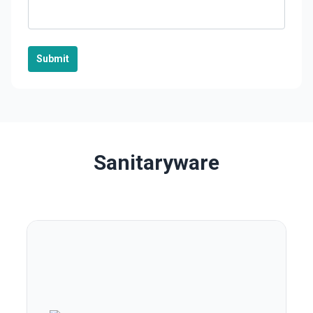
Submit
Sanitaryware