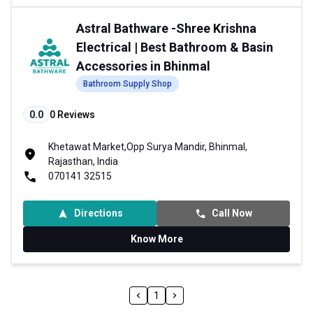
Astral Bathware -Shree Krishna
Electrical | Best Bathroom & Basin
Accessories in Bhinmal
Bathroom Supply Shop
0.0
0
Reviews
Khetawat Market,Opp Surya Mandir, Bhinmal,
Rajasthan, India
070141 32515
Directions
Call Now
Know More
1