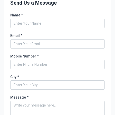
Send Us a Message
Name *
Email *
Mobile Number *
City *
Message *