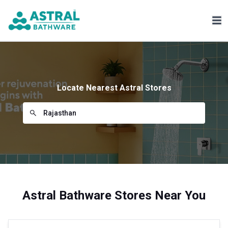
Locate Nearest Astral Stores
Astral Bathware Stores Near You