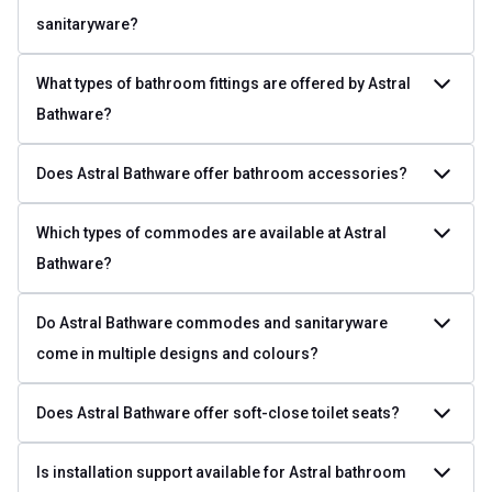
sanitaryware?
What types of bathroom fittings are offered by Astral
Bathware?
Does Astral Bathware offer bathroom accessories?
Which types of commodes are available at Astral
Bathware?
Do Astral Bathware commodes and sanitaryware
come in multiple designs and colours?
Does Astral Bathware offer soft-close toilet seats?
Is installation support available for Astral bathroom