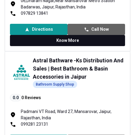
06,Dharam Nagar,Near Mansarovar Metro Station
Badarwas, Jaipur, Rajasthan, India
097829 13841
Directions
Call Now
Know More
Astral Bathware -Ks Distribution And
Sales | Best Bathroom & Basin
Accessories in Jaipur
Bathroom Supply Shop
0.0
0
Reviews
Padmani VT Road, Ward 27, Mansarovar, Jaipur,
Rajasthan, India
099281 23131