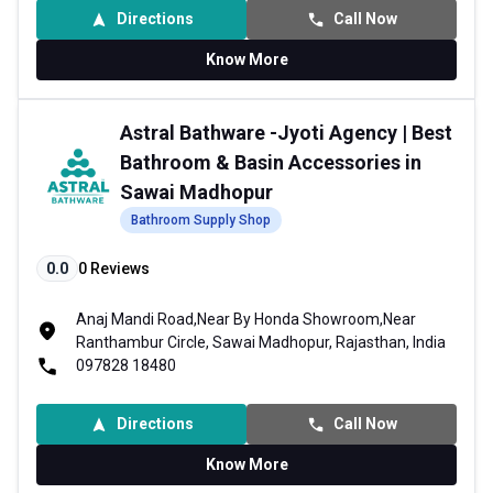
Directions
Call Now
Know More
Astral Bathware -Jyoti Agency | Best
Bathroom & Basin Accessories in
Sawai Madhopur
Bathroom Supply Shop
0.0
0
Reviews
Anaj Mandi Road,Near By Honda Showroom,Near
Ranthambur Circle, Sawai Madhopur, Rajasthan, India
097828 18480
Directions
Call Now
Know More