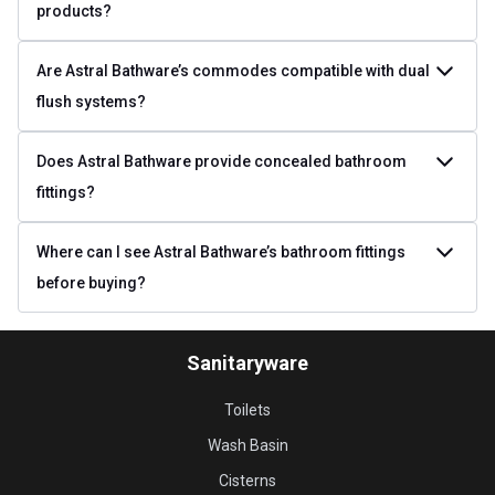
products?
Are Astral Bathware’s commodes compatible with dual
flush systems?
Does Astral Bathware provide concealed bathroom
fittings?
Where can I see Astral Bathware’s bathroom fittings
before buying?
Sanitaryware
Toilets
Wash Basin
Cisterns