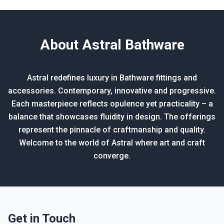
About Astral Bathware
Astral redefines luxury in Bathware fittings and
accessories. Contemporary, innovative and progressive.
Each masterpiece reflects opulence yet practicality – a
balance that showcases fluidity in design. The offerings
represent the pinnacle of craftmanship and quality.
Welcome to the world of Astral where art and craft
converge.
Get in Touch