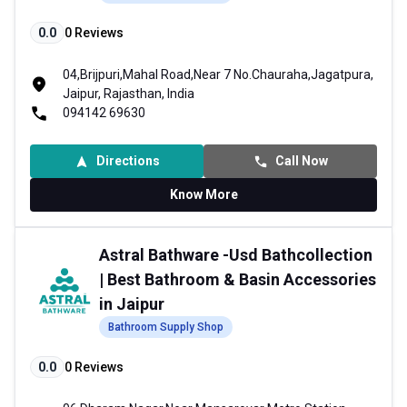
0.0
0
Reviews
04,Brijpuri,Mahal Road,Near 7 No.Chauraha,Jagatpura,
Jaipur, Rajasthan, India
094142 69630
Directions
Call Now
Know More
Astral Bathware -Usd Bathcollection
| Best Bathroom & Basin Accessories
in Jaipur
Bathroom Supply Shop
0.0
0
Reviews