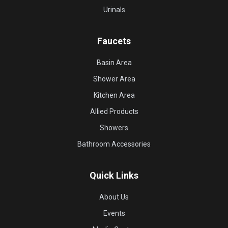
Urinals
Faucets
Basin Area
Shower Area
Kitchen Area
Allied Products
Showers
Bathroom Accessories
Quick Links
About Us
Events