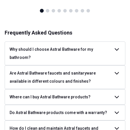
Frequently Asked Questions
Why should I choose Astral Bathware for my
bathroom?
Are Astral Bathware faucets and sanitaryware
available in different colours and finishes?
Where can I buy Astral Bathware products?
Do Astral Bathware products come with a warranty?
How do I clean and maintain Astral faucets and