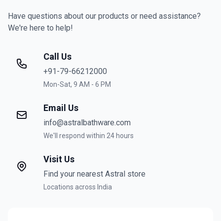
Have questions about our products or need assistance?
We're here to help!
Call Us
+91-79-66212000
Mon-Sat, 9 AM - 6 PM
Email Us
info@astralbathware.com
We'll respond within 24 hours
Visit Us
Find your nearest Astral store
Locations across India