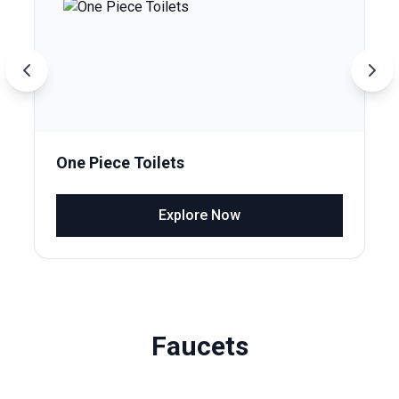
One Piece Toilets
Explore Now
Faucets