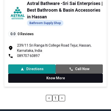
Astral Bathware -Sri Sai Enterprises |
Best Bathroom & Basin Accessories
in Hassan
Bathroom Supply Shop
0.0
0
Reviews
239/11 Sri Ranga Iti College Road Tejur, Hassan,
Karnataka, India
089707 60897
Directions
Call Now
Know More
1