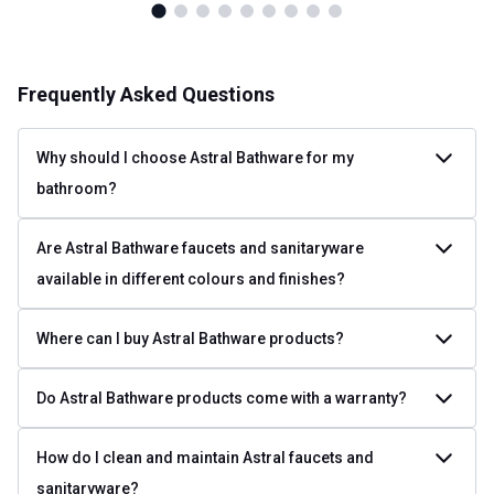
Frequently Asked Questions
Why should I choose Astral Bathware for my
bathroom?
Are Astral Bathware faucets and sanitaryware
available in different colours and finishes?
Where can I buy Astral Bathware products?
Do Astral Bathware products come with a warranty?
How do I clean and maintain Astral faucets and
sanitaryware?