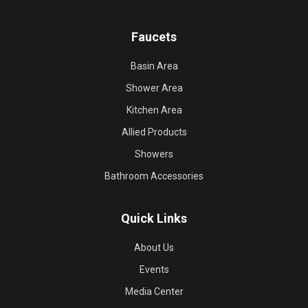
Faucets
Basin Area
Shower Area
Kitchen Area
Allied Products
Showers
Bathroom Accessories
Quick Links
About Us
Events
Media Center