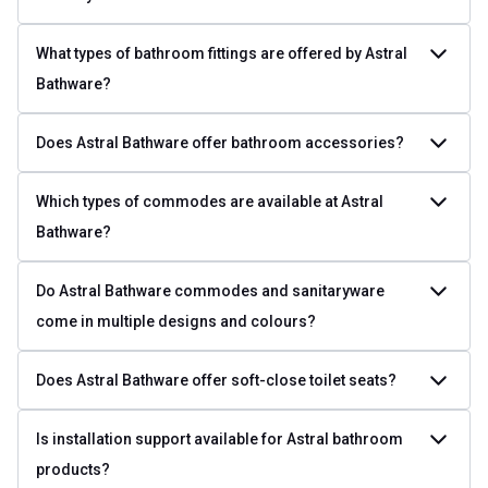
What types of bathroom fittings are offered by Astral
Bathware?
Does Astral Bathware offer bathroom accessories?
Which types of commodes are available at Astral
Bathware?
Do Astral Bathware commodes and sanitaryware
come in multiple designs and colours?
Does Astral Bathware offer soft-close toilet seats?
Is installation support available for Astral bathroom
products?