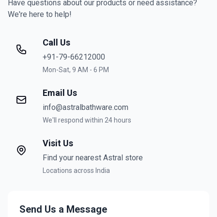
Have questions about our products or need assistance?
We're here to help!
Call Us
+91-79-66212000
Mon-Sat, 9 AM - 6 PM
Email Us
info@astralbathware.com
We'll respond within 24 hours
Visit Us
Find your nearest Astral store
Locations across India
Send Us a Message