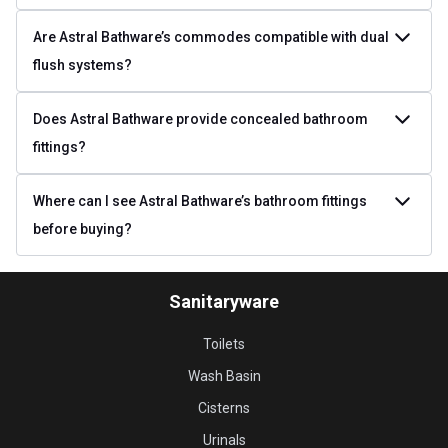
Are Astral Bathware’s commodes compatible with dual
flush systems?
Does Astral Bathware provide concealed bathroom
fittings?
Where can I see Astral Bathware’s bathroom fittings
before buying?
Sanitaryware
Toilets
Wash Basin
Cisterns
Urinals