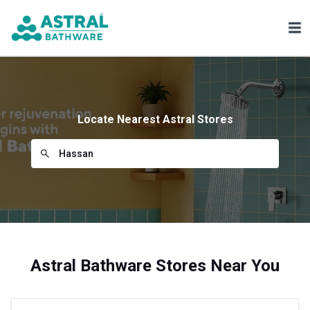
Locate Nearest Astral Stores
Astral Bathware Stores Near You