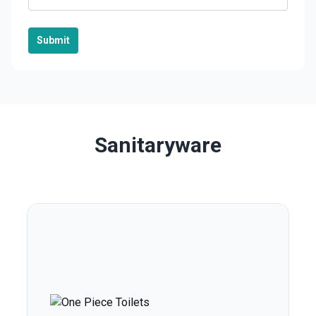
Submit
Sanitaryware