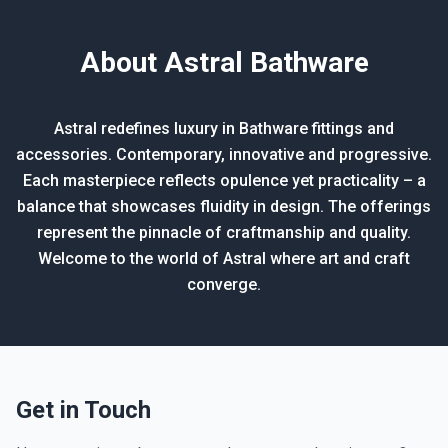
About Astral Bathware
Astral redefines luxury in Bathware fittings and
accessories. Contemporary, innovative and progressive.
Each masterpiece reflects opulence yet practicality – a
balance that showcases fluidity in design. The offerings
represent the pinnacle of craftmanship and quality.
Welcome to the world of Astral where art and craft
converge.
Get in Touch