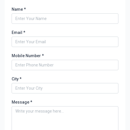
Name *
Email *
Mobile Number *
City *
Message *