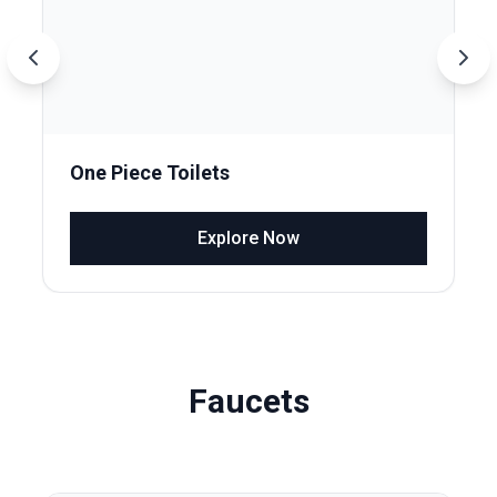
One Piece Toilets
Explore Now
Faucets