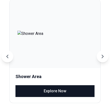
Shower Area
Explore Now