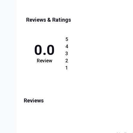
Reviews & Ratings
5
0.0
4
3
Review
2
1
Reviews