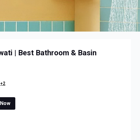
ati | Best Bathroom & Basin
+2
 Now