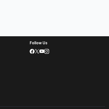
Follow Us