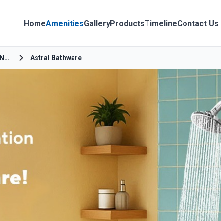
Home
Amenities
Gallery
Products
Timeline
Contact Us
Haldu Pokhra Nayak Road
Astral Bathware