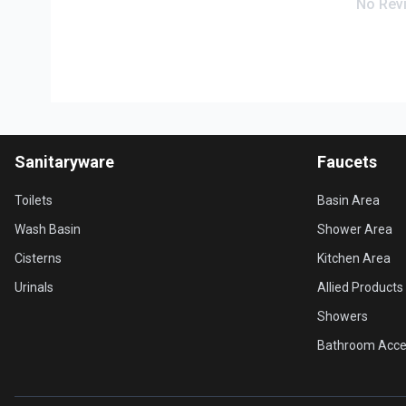
No Rev
Sanitaryware
Faucets
Toilets
Basin Area
Wash Basin
Shower Area
Cisterns
Kitchen Area
Urinals
Allied Products
Showers
Bathroom Acce