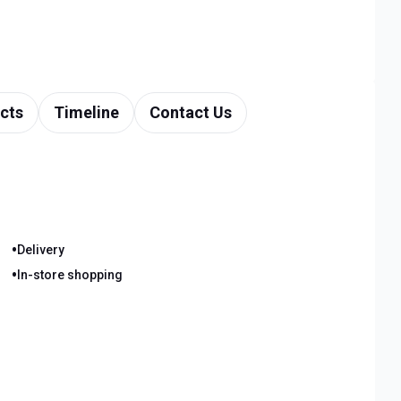
cts
Timeline
Contact Us
•
Delivery
•
In-store shopping