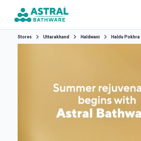
Stores
Uttarakhand
Haldwani