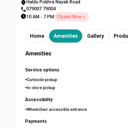
Haldu Pokhra Nayak Road
079007 79004
10 AM - 7 PM
Closed Now
Home
Amenities
Gallery
Produ
Amenities
Service options
•
Curbside pickup
•
In-store pickup
Accessibility
•
Wheelchair accessible entrance
Payments