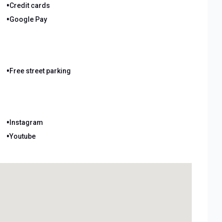
•
Credit cards
•
Google Pay
•
Free street parking
•
Instagram
•
Youtube