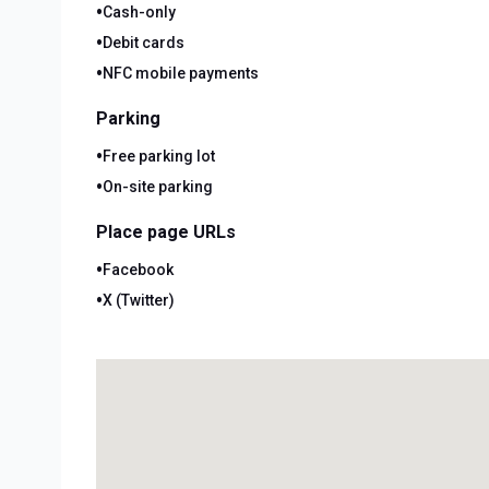
•
Cash-only
•
Debit cards
•
NFC mobile payments
Parking
•
Free parking lot
•
On-site parking
Place page URLs
•
Facebook
•
X (Twitter)