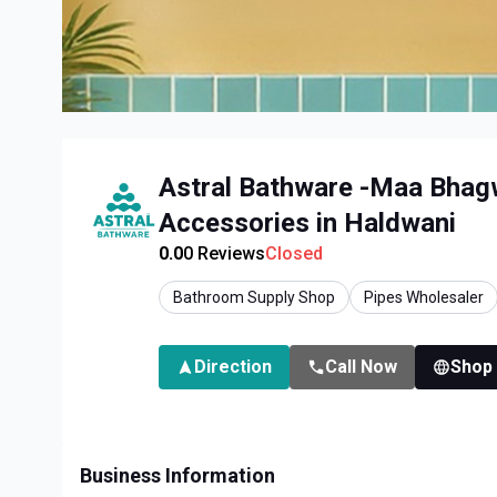
Astral Bathware -Maa Bhagw
Accessories in Haldwani
0.0
0
Reviews
Closed
Bathroom Supply Shop
Pipes Wholesaler
Direction
Call Now
Shop
Business Information