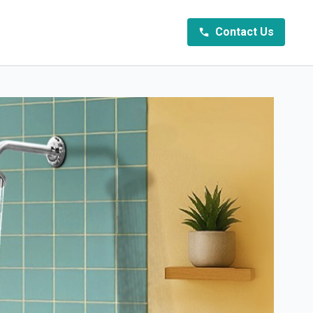
Contact Us