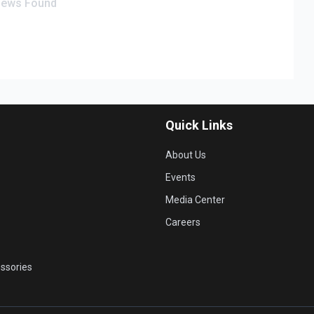
iews Found
Quick Links
About Us
Events
Media Center
Careers
ssories