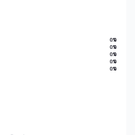
0.0
%
0.0
%
0.0
%
0.0
%
0.0
%