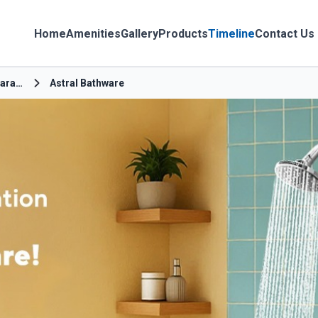
Home
Amenities
Gallery
Products
Timeline
Contact Us
Chitaipur Amara Bypass
Astral Bathware