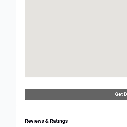
Get D
Reviews & Ratings