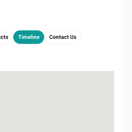
cts
Timeline
Contact Us