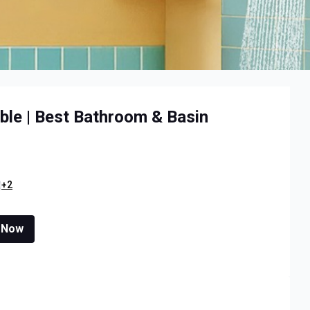
ble | Best Bathroom & Basin
+2
 Now