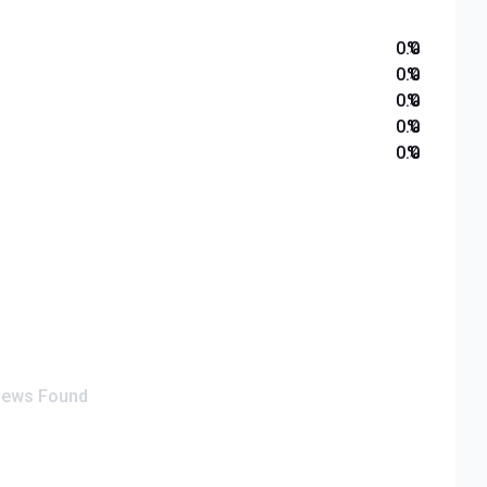
0.0
%
0.0
%
0.0
%
0.0
%
0.0
%
iews Found