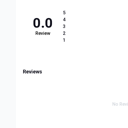
5
0.0
4
3
Review
2
1
Reviews
No Rev