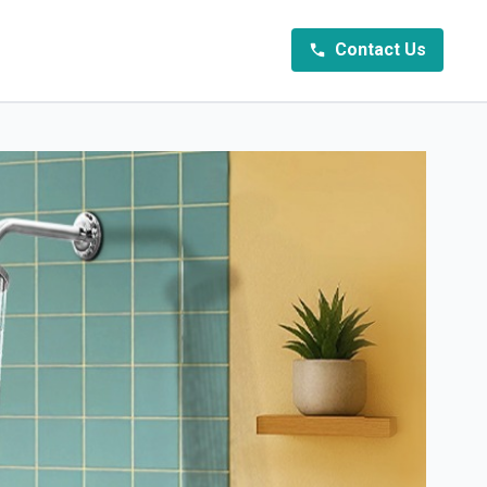
Contact Us