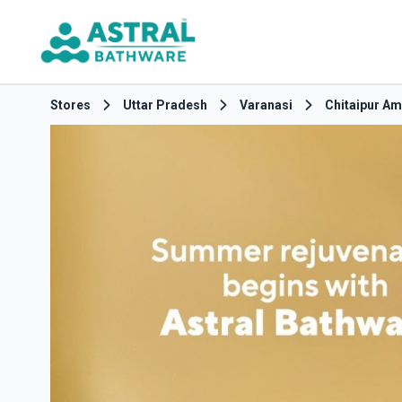
Stores
Uttar Pradesh
Varanasi