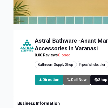
Astral Bathware -Anant Mar
Accessories in Varanasi
0.0
0
Reviews
Closed
Bathroom Supply Shop
Pipes Wholesaler
Direction
Call Now
Shop
Business Information