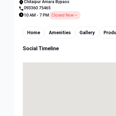
Chitaipur Amara Bypass
093360 75465
10 AM - 7 PM
Closed Now
Home
Amenities
Gallery
Produ
Social Timeline