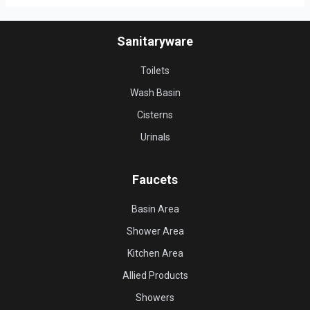
Sanitaryware
Toilets
Wash Basin
Cisterns
Urinals
Faucets
Basin Area
Shower Area
Kitchen Area
Allied Products
Showers