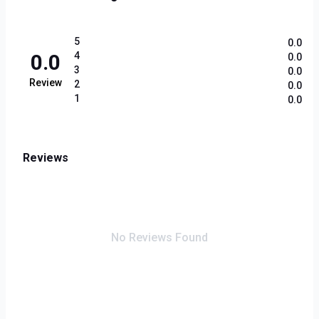
5
0.0
0.0
4
0.0
3
0.0
Review
2
0.0
1
0.0
Reviews
No Reviews Found