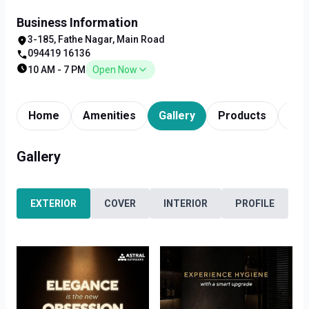
Business Information
3-185, Fathe Nagar, Main Road
094419 16136
10 AM - 7 PM
Open Now
Home
Amenities
Gallery
Products
Tim
Gallery
EXTERIOR
COVER
INTERIOR
PROFILE