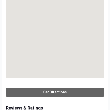
Get Directions
Reviews & Ratings