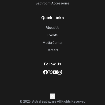
Bathroom Accessories
Quick Links
About Us
Events
Media Center
Careers
Follow Us
© 2025, Astral Bathware All Rights Reserved