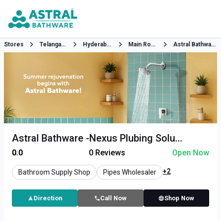
Stores
Telangana
Hyderabad
Main Road
Astral Bathware
Astral Bathware -Nexus Plubing Solu...
0.0
0
Reviews
Open Now
+2
Bathroom Supply Shop
Pipes Wholesaler
Direction
Call Now
Shop Now