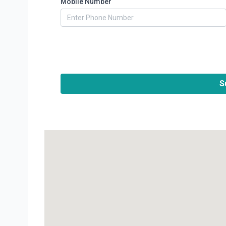
Mobile Number
S