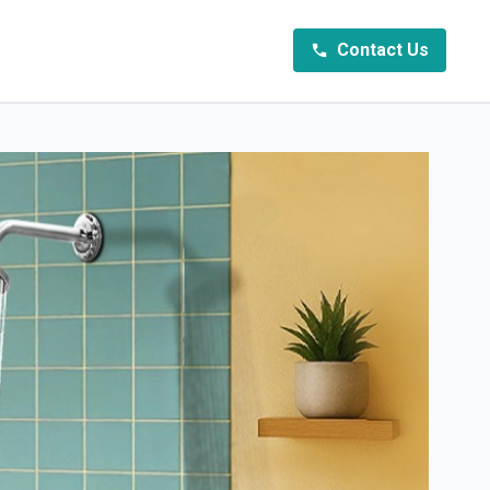
Contact Us