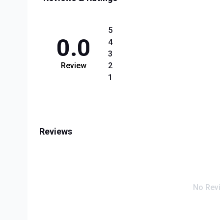
5
0.0
4
3
Review
2
1
Reviews
No Rev