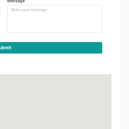
Message
ubmit