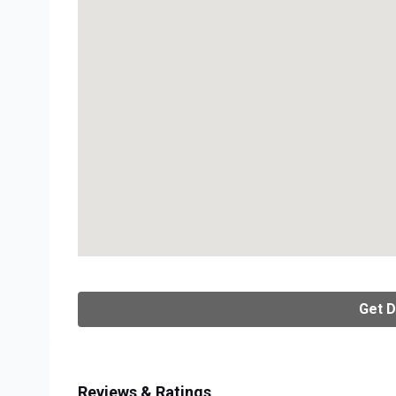
Get D
Reviews & Ratings