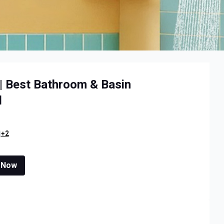
 | Best Bathroom & Basin
l
+2
 Now