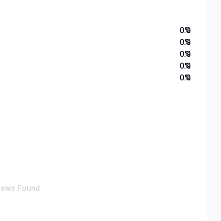
0.0
%
0.0
%
0.0
%
0.0
%
0.0
%
iews Found