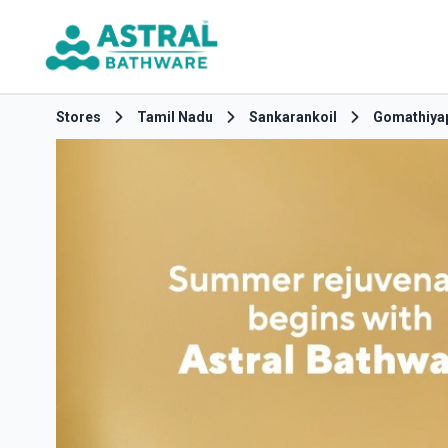
Stores
Tamil Nadu
Sankarankoil