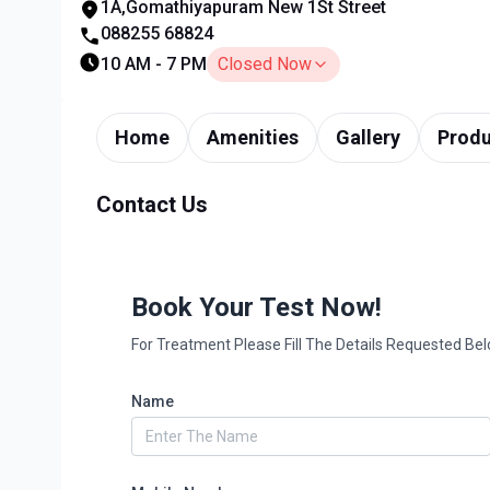
1A,Gomathiyapuram New 1St Street
088255 68824
10 AM - 7 PM
Closed Now
Home
Amenities
Gallery
Produ
Contact Us
Book Your Test Now!
For Treatment Please Fill The Details Requested Be
Name