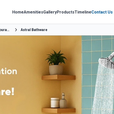
Home
Amenities
Gallery
Products
Timeline
Contact Us
Gomathiyapuram New 1St Street
Astral Bathware