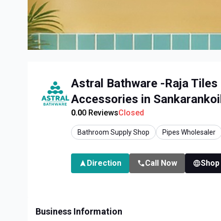
Astral Bathware -Raja Tiles
Accessories in Sankarankoi
0.0
0
Reviews
Closed
Bathroom Supply Shop
Pipes Wholesaler
Direction
Call Now
Shop
Business Information