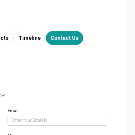
cts
Timeline
Contact Us
low
Email