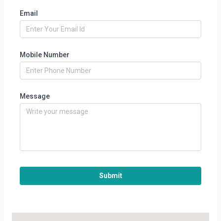
Email
Mobile Number
Message
Submit