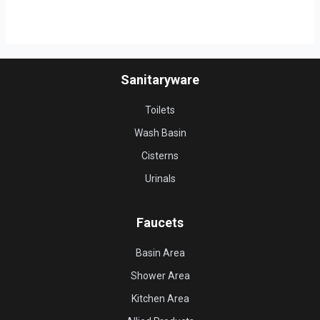
Sanitaryware
Toilets
Wash Basin
Cisterns
Urinals
Faucets
Basin Area
Shower Area
Kitchen Area