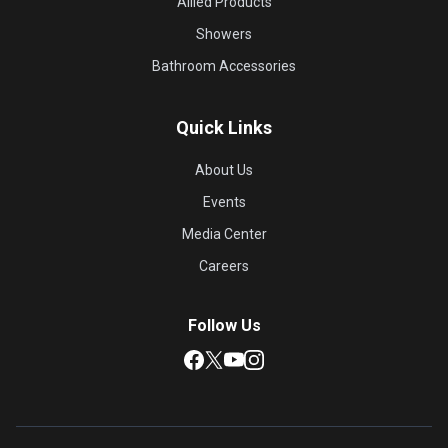
Allied Products
Showers
Bathroom Accessories
Quick Links
About Us
Events
Media Center
Careers
Follow Us