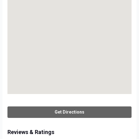
Get Directions
Reviews & Ratings