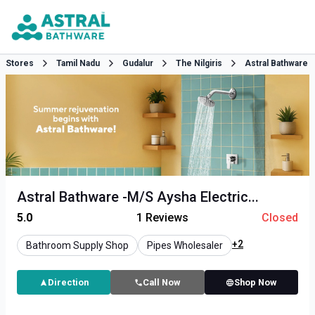
Stores
Tamil Nadu
Gudalur
The Nilgiris
Astral Bathware
Astral Bathware -M/S Aysha Electric...
5.0
1
Reviews
Closed
+2
Bathroom Supply Shop
Pipes Wholesaler
Direction
Call Now
Shop Now