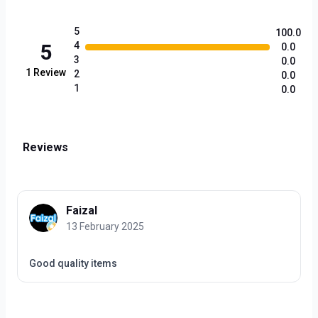
5
100.0
5
4
0.0
3
0.0
1
Review
2
0.0
1
0.0
Reviews
Faizal
13 February 2025
Good quality items