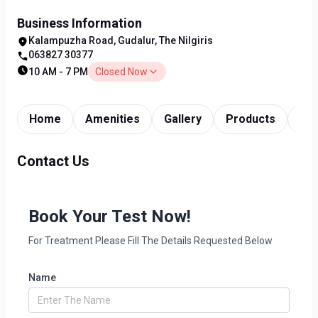
Business Information
Kalampuzha Road, Gudalur, The Nilgiris
063827 30377
10 AM - 7 PM
Closed Now
Home
Amenities
Gallery
Products
Tim
Contact Us
Book Your Test Now!
For Treatment Please Fill The Details Requested Below
Name