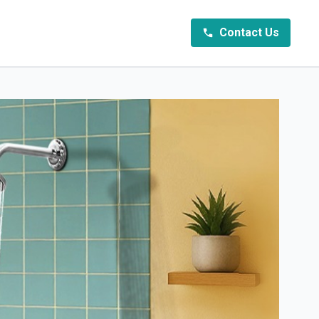
Contact Us