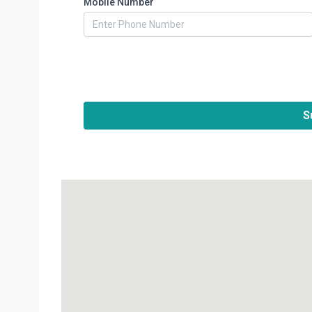
Mobile Number
S