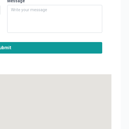
Message
ubmit