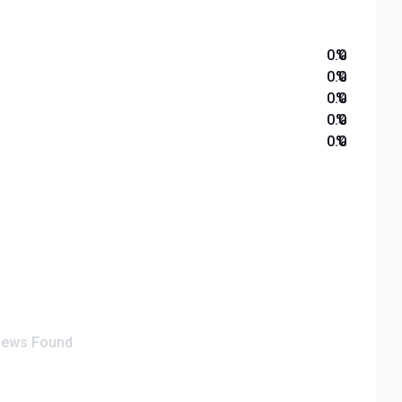
0.0
%
0.0
%
0.0
%
0.0
%
0.0
%
iews Found