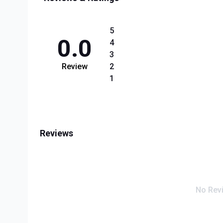
5
0.0
4
3
Review
2
1
Reviews
No Rev