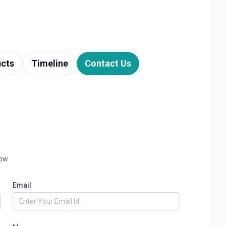
cts
Timeline
Contact Us
low
Email