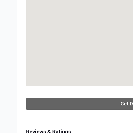
Get D
Reviews & Ratings