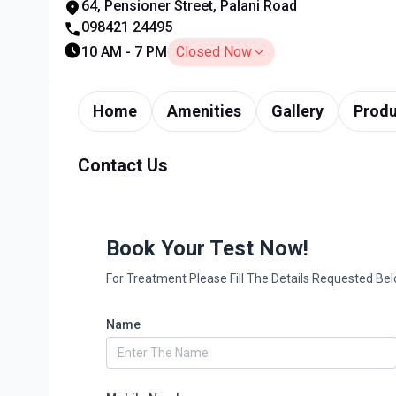
64, Pensioner Street, Palani Road
098421 24495
10 AM - 7 PM
Closed Now
Home
Amenities
Gallery
Produ
Contact Us
Book Your Test Now!
For Treatment Please Fill The Details Requested Be
Name