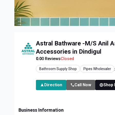
Astral Bathware -M/S Anil A
Accessories in Dindigul
0.0
0
Reviews
Closed
Bathroom Supply Shop
Pipes Wholesaler
Direction
Call Now
Shop
Business Information