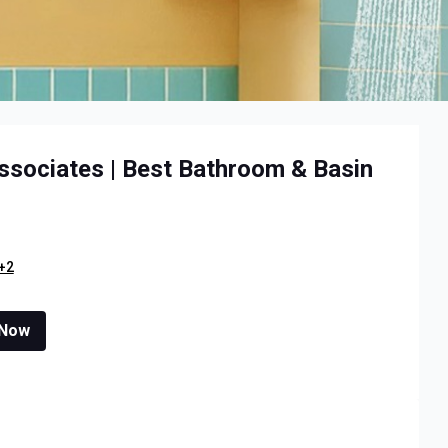
ssociates | Best Bathroom & Basin
+2
 Now