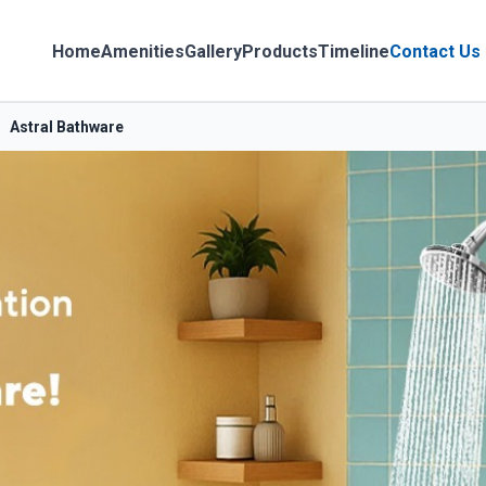
Home
Amenities
Gallery
Products
Timeline
Contact Us
Astral Bathware