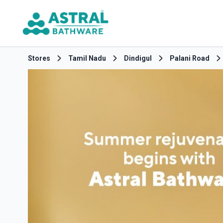
Stores
Tamil Nadu
Dindigul
Palani Road