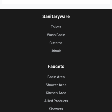
Sanitaryware
Toilets
Wash Basin
Cisterns
Urinals
Faucets
Basin Area
Shower Area
Kitchen Area
Allied Products
Showers