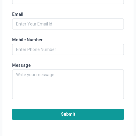
Email
Mobile Number
Message
Submit