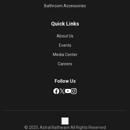
Bathroom Accessories
Quick Links
About Us
Events
Media Center
Careers
Follow Us
© 2025, Astral Bathware All Rights Reserved