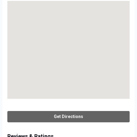
Get Directions
Reviews & Ratings