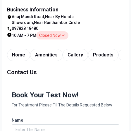
Business Information
Anaj Mandi Road,Near By Honda
Showroom,Near Ranthambur Circle
097828 18480
10 AM - 7 PM
Closed Now
Home
Amenities
Gallery
Products
Tim
Contact Us
Book Your Test Now!
For Treatment Please Fill The Details Requested Below
Name