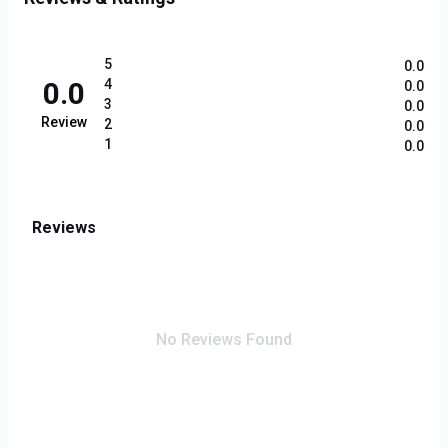
5
0.0
0.0
4
0.0
3
0.0
Review
2
0.0
1
0.0
Reviews
No Reviews Found