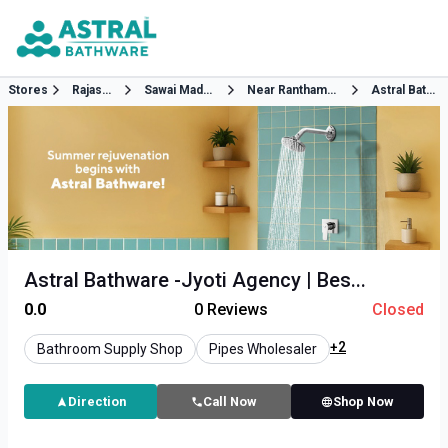
Stores
Rajasthan
Sawai Madhopur
Near Ranthambur Circle
Astral Bathware
Astral Bathware -Jyoti Agency | Bes...
0.0
0
Reviews
Closed
+2
Bathroom Supply Shop
Pipes Wholesaler
Direction
Call Now
Shop Now