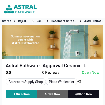
Stores
Rajasthan
Jaipur
Basement Shree Sai Enclave
Astral Bathware
Astral Bathware -Aggarwal Ceramic T...
0.0
0
Reviews
Open Now
+2
Bathroom Supply Shop
Pipes Wholesaler
Direction
Call Now
Shop Now