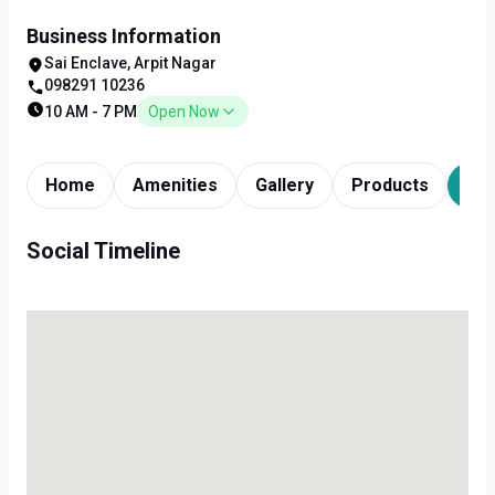
Business Information
Sai Enclave, Arpit Nagar
098291 10236
10 AM - 7 PM
Open Now
Home
Amenities
Gallery
Products
Tim
Social Timeline