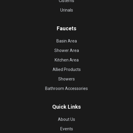
Cisterns
Urinals
Faucets
Basin Area
Shower Area
Kitchen Area
Allied Products
Showers
Bathroom Accessories
Quick Links
About Us
Events