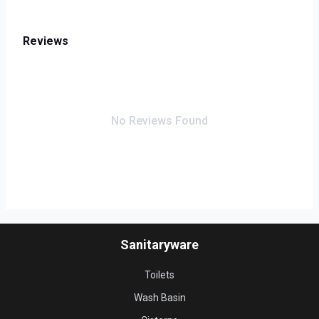
Reviews
No Reviews Found
Sanitaryware
Toilets
Wash Basin