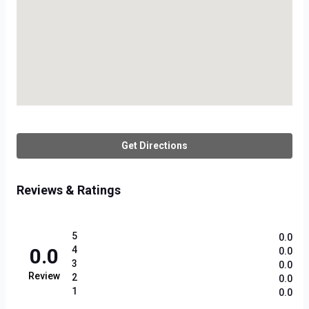
Get Directions
Reviews & Ratings
5
0.0
0.0
4
0.0
3
0.0
Review
2
0.0
1
0.0