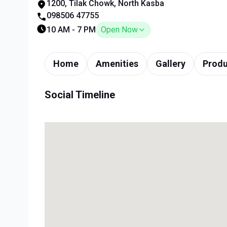
1200, Tilak Chowk, North Kasba
098506 47755
10 AM - 7 PM
Open Now
Home
Amenities
Gallery
Produ
Social Timeline