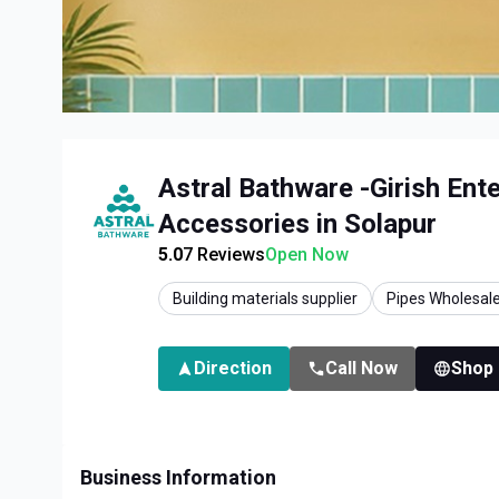
Astral Bathware -Girish Ent
Accessories in Solapur
5.0
7
Reviews
Open Now
Building materials supplier
Pipes Wholesale
Direction
Call Now
Shop
Business Information