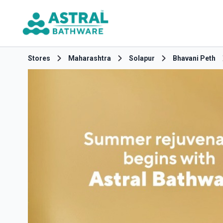
Stores
Maharashtra
Solapur
Bhavani Peth