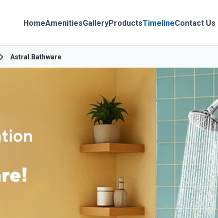
Home
Amenities
Gallery
Products
Timeline
Contact Us
Astral Bathware