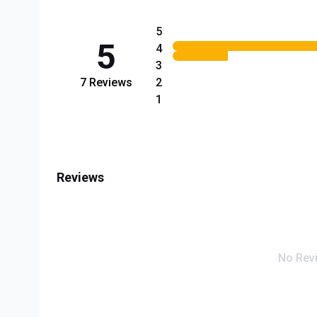
5
5
4
3
7
Reviews
2
1
Reviews
No Rev