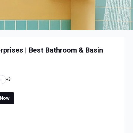
erprises | Best Bathroom & Basin
+3
r
 Now