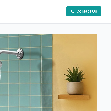
Contact Us