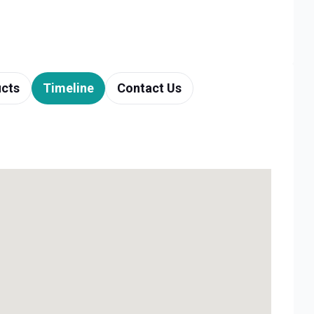
cts
Timeline
Contact Us