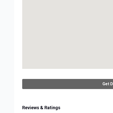
Get D
Reviews & Ratings