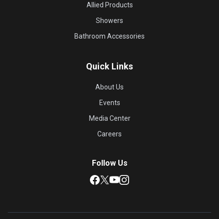
Allied Products
Showers
Bathroom Accessories
Quick Links
About Us
Events
Media Center
Careers
Follow Us