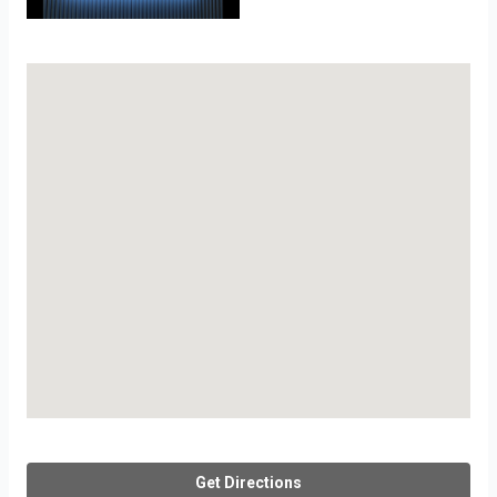
Get Directions