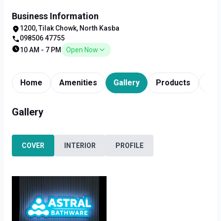
Business Information
1200, Tilak Chowk, North Kasba
098506 47755
10 AM - 7 PM
Open Now
Home
Amenities
Gallery
Products
Tim
Gallery
COVER
INTERIOR
PROFILE