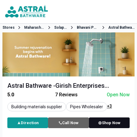
Stores
Maharashtra
Solapur
Bhavani Peth
Astral Bathware
Astral Bathware -Girish Enterprises...
5.0
7
Reviews
Open Now
+3
Building materials supplier
Pipes Wholesaler
Direction
Call Now
Shop Now