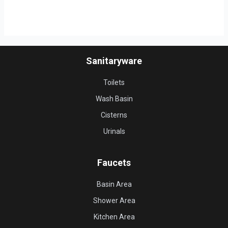
Sanitaryware
Toilets
Wash Basin
Cisterns
Urinals
Faucets
Basin Area
Shower Area
Kitchen Area