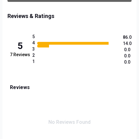
Reviews & Ratings
5
86.0
5
4
14.0
3
0.0
7
Reviews
2
0.0
1
0.0
Reviews
No Reviews Found