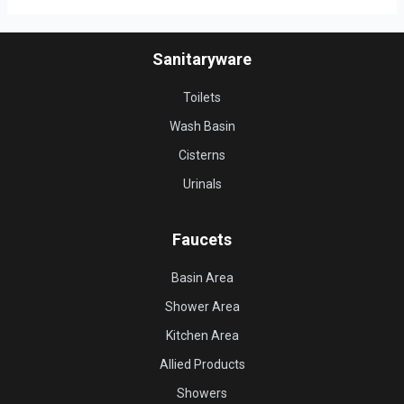
Sanitaryware
Toilets
Wash Basin
Cisterns
Urinals
Faucets
Basin Area
Shower Area
Kitchen Area
Allied Products
Showers