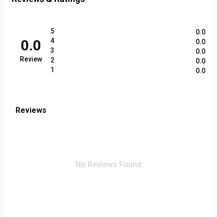
5
0.0
0.0
4
0.0
3
0.0
Review
2
0.0
1
0.0
Reviews
No Reviews Found