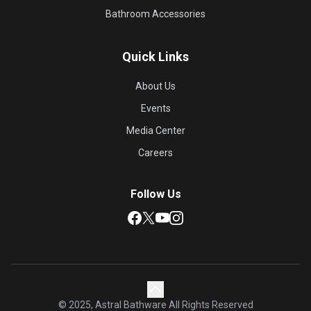
Bathroom Accessories
Quick Links
About Us
Events
Media Center
Careers
Follow Us
© 2025, Astral Bathware All Rights Reserved