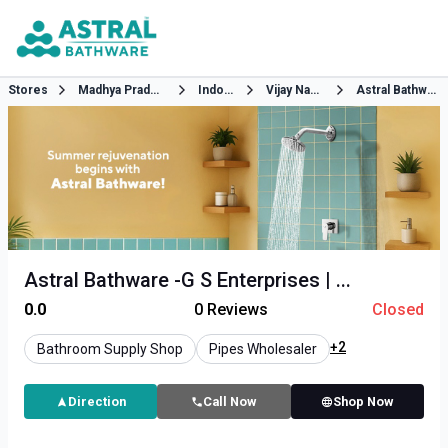
Stores
Madhya Pradesh
Indore
Vijay Nagar
Astral Bathware
Astral Bathware -G S Enterprises | ...
0.0
0
Reviews
Closed
+2
Bathroom Supply Shop
Pipes Wholesaler
Direction
Call Now
Shop Now