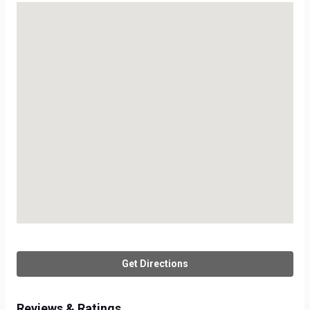
Get Directions
Reviews & Ratings