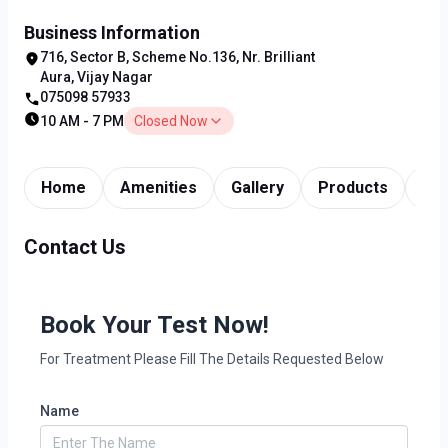
Business Information
716, Sector B, Scheme No.136, Nr. Brilliant
Aura, Vijay Nagar
075098 57933
10 AM - 7 PM
Closed Now
Home
Amenities
Gallery
Products
Tim
Contact Us
Book Your Test Now!
For Treatment Please Fill The Details Requested Below
Name