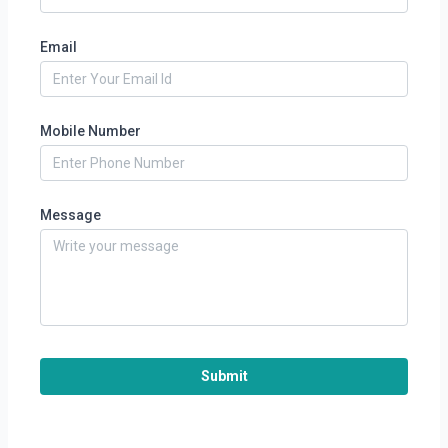
Email
Mobile Number
Message
Submit