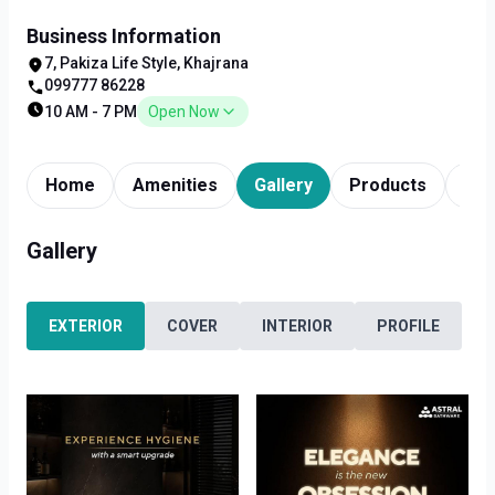
Business Information
7, Pakiza Life Style, Khajrana
099777 86228
10 AM - 7 PM
Open Now
Home
Amenities
Gallery
Products
Tim
Gallery
EXTERIOR
COVER
INTERIOR
PROFILE