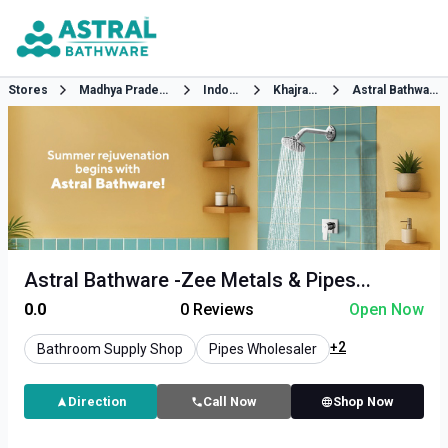
Stores
Madhya Pradesh
Indore
Khajrana
Astral Bathware
Astral Bathware -Zee Metals & Pipes...
0.0
0
Reviews
Open Now
+2
Bathroom Supply Shop
Pipes Wholesaler
Direction
Call Now
Shop Now