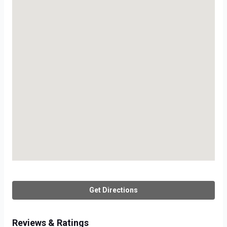
Get Directions
Reviews & Ratings