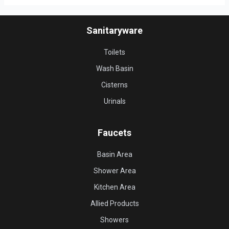
Sanitaryware
Toilets
Wash Basin
Cisterns
Urinals
Faucets
Basin Area
Shower Area
Kitchen Area
Allied Products
Showers