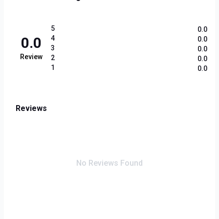
5
0.0
0.0
4
0.0
3
0.0
Review
2
0.0
1
0.0
Reviews
No Reviews Found