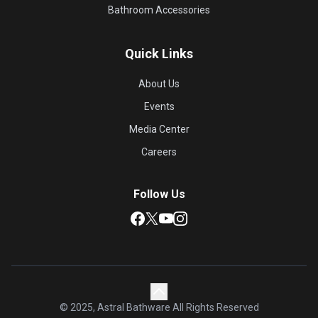
Bathroom Accessories
Quick Links
About Us
Events
Media Center
Careers
Follow Us
© 2025, Astral Bathware All Rights Reserved