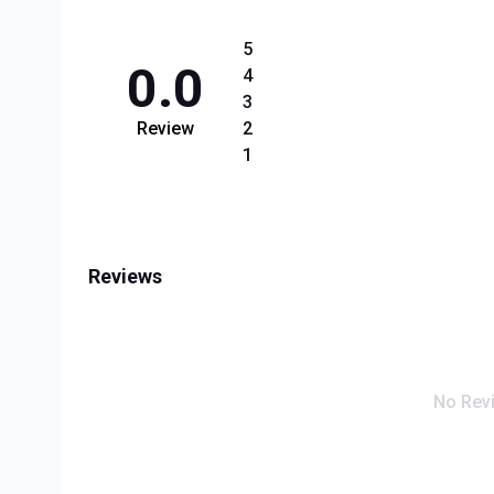
5
0.0
4
3
Review
2
1
Reviews
No Rev