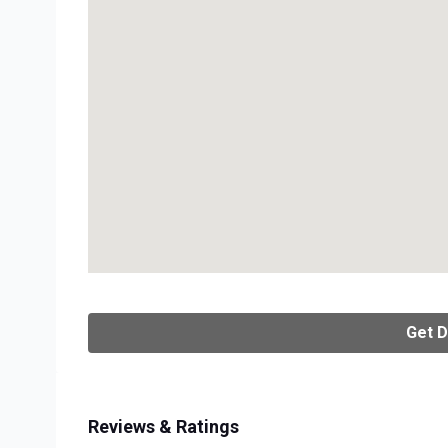
Get D
Reviews & Ratings