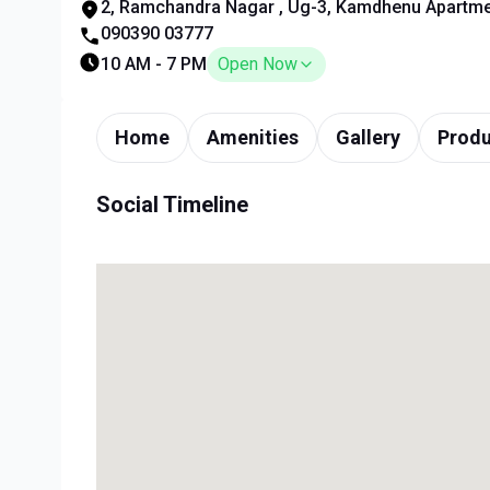
2, Ramchandra Nagar , Ug-3, Kamdhenu Apartmen
090390 03777
10 AM - 7 PM
Open Now
Home
Amenities
Gallery
Produ
Social Timeline