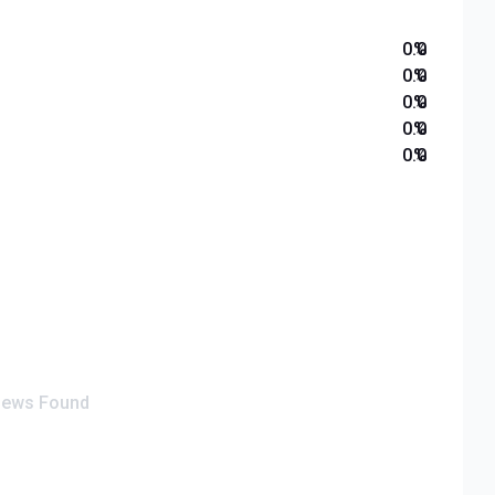
0.0
%
0.0
%
0.0
%
0.0
%
0.0
%
iews Found