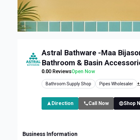
Astral Bathware -Maa Bijaso
Bathroom & Basin Accessorie
0.0
0
Reviews
Open Now
+
Bathroom Supply Shop
Pipes Wholesaler
Direction
Call Now
Shop 
Business Information