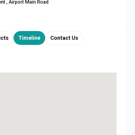
t , Airport Main Road
cts
Timeline
Contact Us