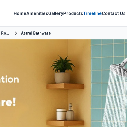
Home
Amenities
Gallery
Products
Timeline
Contact Us
Airport Main Road
Astral Bathware