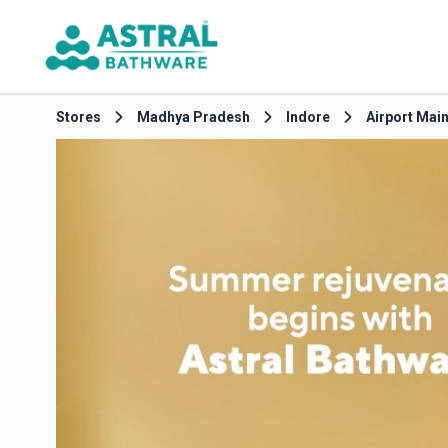
Stores
Madhya Pradesh
Indore