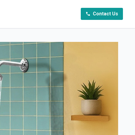
Contact Us