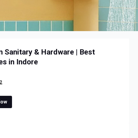
n Sanitary & Hardware | Best
s in Indore
2
Now