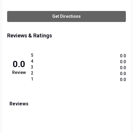
Get Directions
Reviews & Ratings
5
0.0
0.0
4
0.0
3
0.0
Review
2
0.0
1
0.0
Reviews