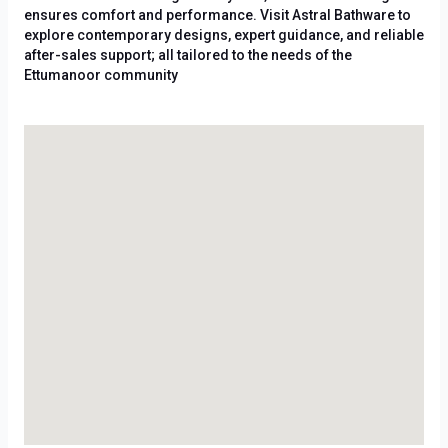
ensures comfort and performance. Visit Astral Bathware to
explore contemporary designs, expert guidance, and reliable
after-sales support; all tailored to the needs of the
Ettumanoor community