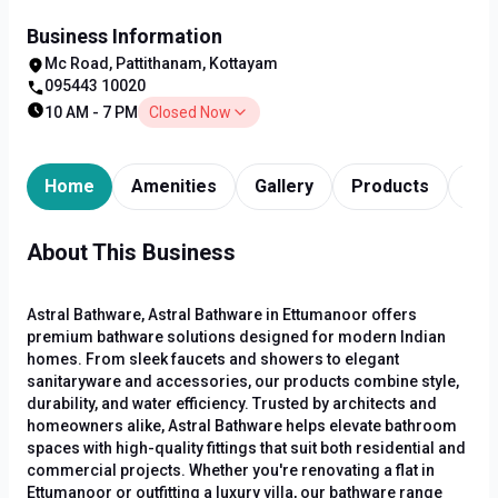
Business Information
Mc Road, Pattithanam, Kottayam
095443 10020
10 AM - 7 PM
Closed Now
Home
Amenities
Gallery
Products
Tim
About This Business
Astral Bathware, Astral Bathware in Ettumanoor offers
premium bathware solutions designed for modern Indian
homes. From sleek faucets and showers to elegant
sanitaryware and accessories, our products combine style,
durability, and water efficiency. Trusted by architects and
homeowners alike, Astral Bathware helps elevate bathroom
spaces with high-quality fittings that suit both residential and
commercial projects. Whether you're renovating a flat in
Ettumanoor or outfitting a luxury villa, our bathware range