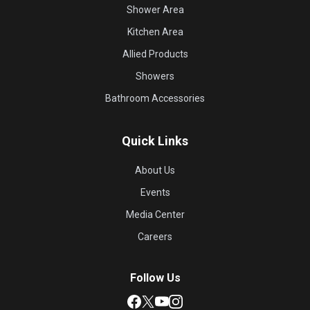
Shower Area
Kitchen Area
Allied Products
Showers
Bathroom Accessories
Quick Links
About Us
Events
Media Center
Careers
Follow Us