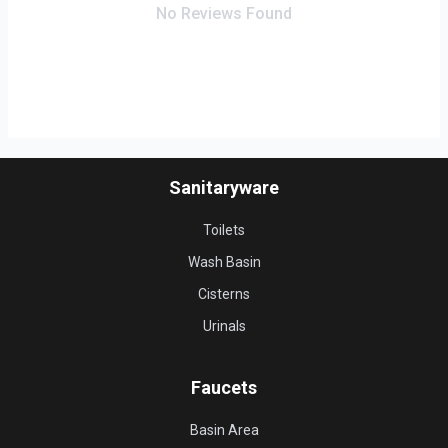
No Reviews Found
Sanitaryware
Toilets
Wash Basin
Cisterns
Urinals
Faucets
Basin Area