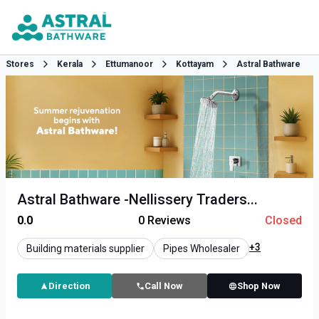
Stores
Kerala
Ettumanoor
Kottayam
Astral Bathware
Astral Bathware -Nellissery Traders...
0.0
0
Reviews
Closed
+3
Building materials supplier
Pipes Wholesaler
Direction
Call Now
Shop Now