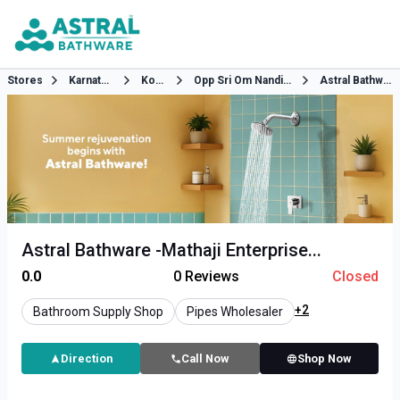
Stores
Karnataka
Kolar
Opp Sri Om Nandini Bar
Astral Bathware
Astral Bathware -Mathaji Enterprise...
0.0
0
Reviews
Closed
+2
Bathroom Supply Shop
Pipes Wholesaler
Direction
Call Now
Shop Now