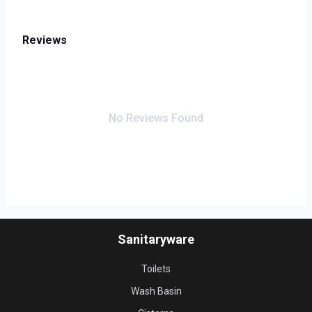
Reviews
No Reviews Found
Sanitaryware
Toilets
Wash Basin