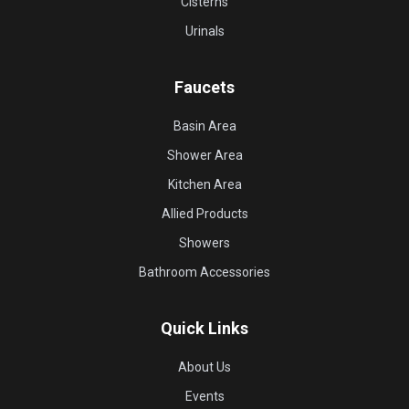
Cisterns
Urinals
Faucets
Basin Area
Shower Area
Kitchen Area
Allied Products
Showers
Bathroom Accessories
Quick Links
About Us
Events