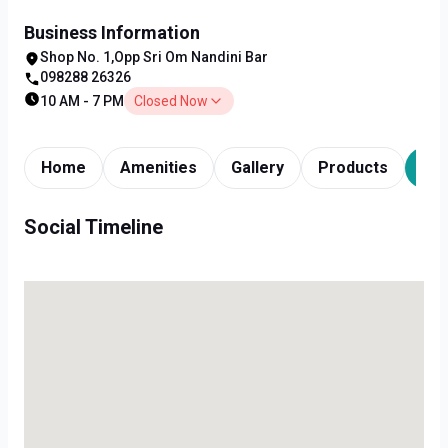
Business Information
Shop No. 1,Opp Sri Om Nandini Bar
098288 26326
10 AM - 7 PM
Closed Now
Home
Amenities
Gallery
Products
Tim
Social Timeline