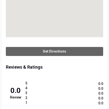
Get Directions
Reviews & Ratings
5
0.0
0.0
4
0.0
3
0.0
Review
2
0.0
1
0.0