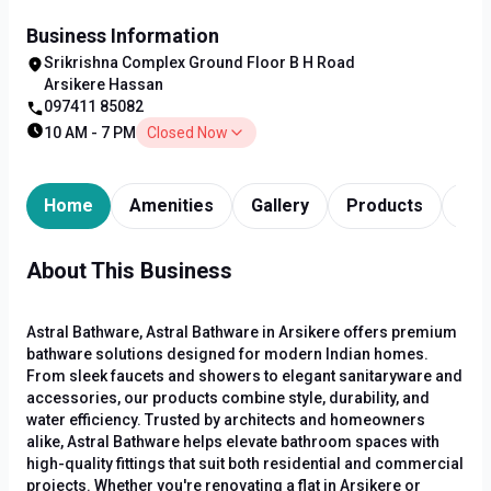
Business Information
Srikrishna Complex Ground Floor B H Road
Arsikere Hassan
097411 85082
10 AM - 7 PM
Closed Now
Home
Amenities
Gallery
Products
Tim
About This Business
Astral Bathware, Astral Bathware in Arsikere offers premium
bathware solutions designed for modern Indian homes.
From sleek faucets and showers to elegant sanitaryware and
accessories, our products combine style, durability, and
water efficiency. Trusted by architects and homeowners
alike, Astral Bathware helps elevate bathroom spaces with
high-quality fittings that suit both residential and commercial
projects. Whether you're renovating a flat in Arsikere or