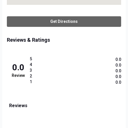
Get Directions
Reviews & Ratings
5
0.0
0.0
4
0.0
3
0.0
Review
2
0.0
1
0.0
Reviews