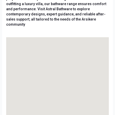
outfitting a luxury villa, our bathware range ensures comfort
and performance. Visit Astral Bathware to explore
contemporary designs, expert guidance, and reliable after-
sales support; all tailored to the needs of the Arsikere
community