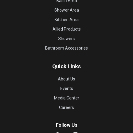
Basin Area
Shower Area
Kitchen Area
Allied Products
Showers
Bathroom Accessories
Quick Links
About Us
Events
Media Center
Careers
Follow Us