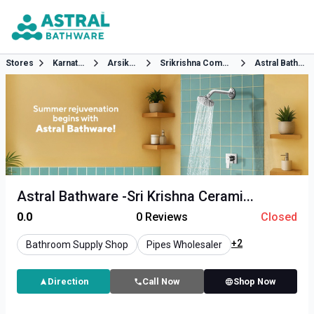
Stores
Karnataka
Arsikere
Srikrishna Complex Ground Floor B H Road Arsikere Hassan
Astral Bathware
Astral Bathware -Sri Krishna Cerami...
0.0
0
Reviews
Closed
+2
Bathroom Supply Shop
Pipes Wholesaler
Direction
Call Now
Shop Now