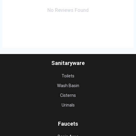
No Reviews Found
Sanitaryware
Toilets
Wash Basin
Cisterns
Urinals
Faucets