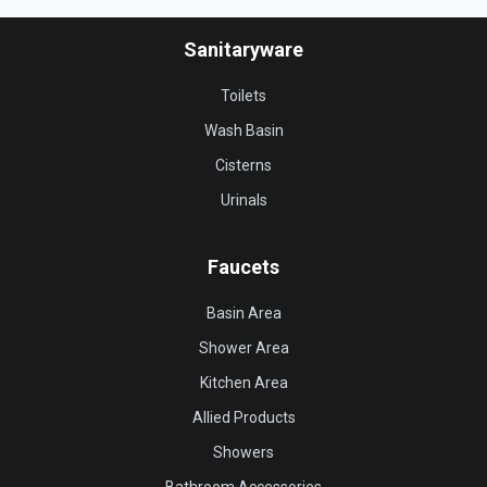
Sanitaryware
Toilets
Wash Basin
Cisterns
Urinals
Faucets
Basin Area
Shower Area
Kitchen Area
Allied Products
Showers