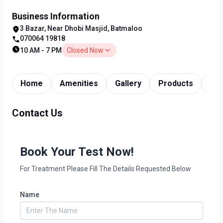
Business Information
3 Bazar, Near Dhobi Masjid, Batmaloo
070064 19818
10 AM - 7 PM
Closed Now
Home
Amenities
Gallery
Products
Tim
Contact Us
Book Your Test Now!
For Treatment Please Fill The Details Requested Below
Name