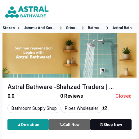
Stores
Jammu And Kashmir
Srinagar
Batmaloo
Astral Bathware
Astral Bathware -Shahzad Traders | ...
0.0
0
Reviews
Closed
+2
Bathroom Supply Shop
Pipes Wholesaler
Direction
Call Now
Shop Now