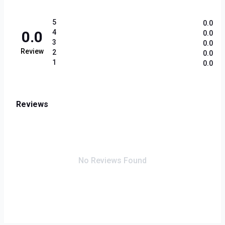
5
0.0
0.0
4
0.0
3
0.0
Review
2
0.0
1
0.0
Reviews
No Reviews Found