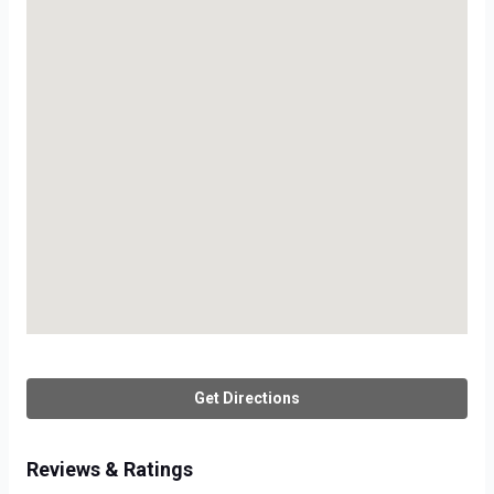
Get Directions
Reviews & Ratings