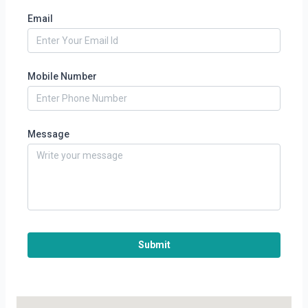
Email
Mobile Number
Message
Submit