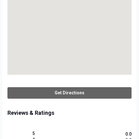
Get Directions
Reviews & Ratings
5
0.0