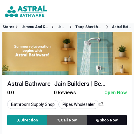
Stores
Jammu And Kashmir
Jammu
Toop Sherkhaniya Between Pillar No 63 64 Akhnoor Road
Astral Bathware
Astral Bathware -Jain Builders | Be...
0.0
0
Reviews
Open Now
+2
Bathroom Supply Shop
Pipes Wholesaler
Direction
Call Now
Shop Now