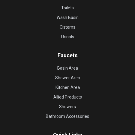
Toilets
Wash Basin
Cisterns
Urinals
Faucets
Basin Area
Shower Area
Kitchen Area
Allied Products
Showers
Bathroom Accessories
Quick Links