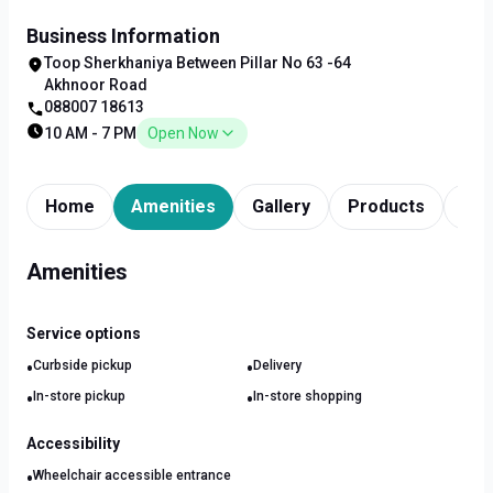
Business Information
Toop Sherkhaniya Between Pillar No 63 -64
Akhnoor Road
088007 18613
10 AM - 7 PM
Open Now
Home
Amenities
Gallery
Products
Tim
Amenities
Service options
•
•
Curbside pickup
Delivery
•
•
In-store pickup
In-store shopping
Accessibility
•
Wheelchair accessible entrance