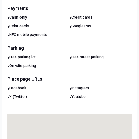
Payments
•
•
Cash-only
Credit cards
•
•
Debit cards
Google Pay
•
NFC mobile payments
Parking
•
•
Free parking lot
Free street parking
•
On-site parking
Place page URLs
•
•
Facebook
Instagram
•
•
X (Twitter)
Youtube