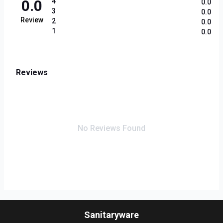
0.0
4
0.0
3
0.0
Review
2
0.0
1
0.0
Reviews
No Reviews Found
Sanitaryware