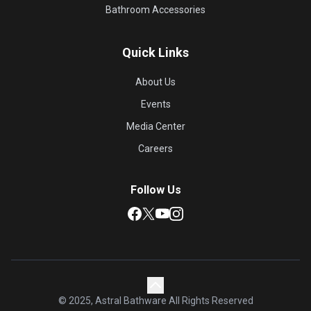
Bathroom Accessories
Quick Links
About Us
Events
Media Center
Careers
Follow Us
© 2025, Astral Bathware All Rights Reserved