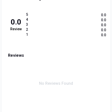
5
0.0
0.0
4
0.0
3
0.0
Review
2
0.0
1
0.0
Reviews
No Reviews Found