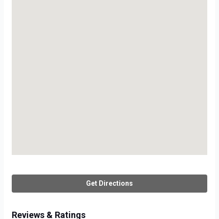
Get Directions
Reviews & Ratings