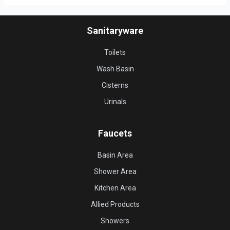
Sanitaryware
Toilets
Wash Basin
Cisterns
Urinals
Faucets
Basin Area
Shower Area
Kitchen Area
Allied Products
Showers