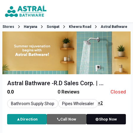
Stores
Haryana
Sonipat
Khewra Road
Astral Bathware
Astral Bathware -R.D Sales Corp. | ...
0.0
0
Reviews
Closed
+2
Bathroom Supply Shop
Pipes Wholesaler
Direction
Call Now
Shop Now