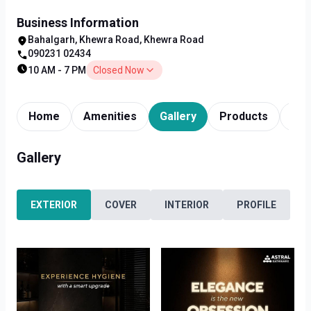
Business Information
Bahalgarh, Khewra Road, Khewra Road
090231 02434
10 AM - 7 PM
Closed Now
Home
Amenities
Gallery
Products
Tim
Gallery
EXTERIOR
COVER
INTERIOR
PROFILE