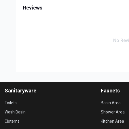
Reviews
No Rev
Sanitaryware
Faucets
Toilets
Basin Area
Wash Basin
Shower Area
Cisterns
Kitchen Area