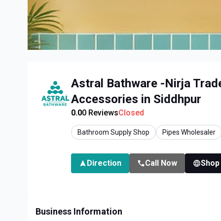
Astral Bathware -Nirja Trad
Accessories in Siddhpur
0.0
0
Reviews
Closed
Bathroom Supply Shop
Pipes Wholesaler
Direction
Call Now
Shop
Business Information