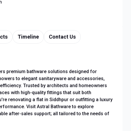
n
cts
Timeline
Contact Us
fers premium bathware solutions designed for
owers to elegant sanitaryware and accessories,
r efficiency. Trusted by architects and homeowners
es with high-quality fittings that suit both
e renovating a flat in Siddhpur or outfitting a luxury
rformance. Visit Astral Bathware to explore
le after-sales support; all tailored to the needs of