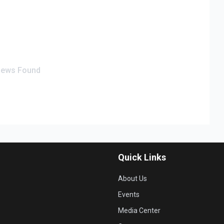
iews Found
Quick Links
About Us
Events
Media Center