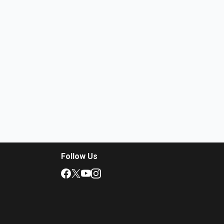
Follow Us