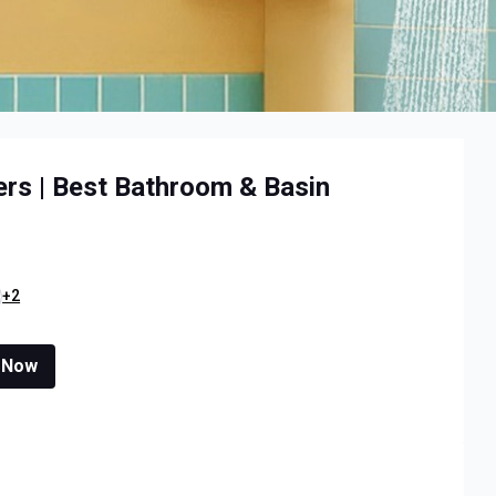
ers | Best Bathroom & Basin
+2
 Now