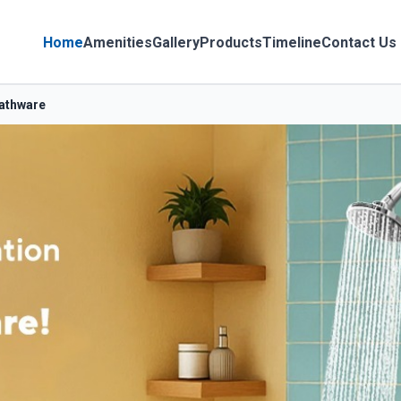
Home
Amenities
Gallery
Products
Timeline
Contact Us
Bathware