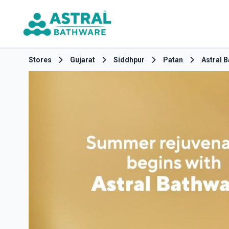
Stores
Gujarat
Siddhpur
Patan
Astral 