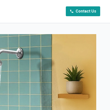
Contact Us