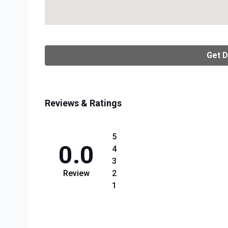
Get D
Reviews & Ratings
5
0.0
4
3
Review
2
1