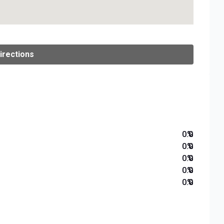
irections
0.0
%
0.0
%
0.0
%
0.0
%
0.0
%