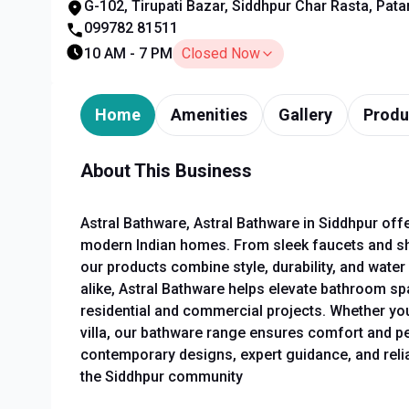
G-102, Tirupati Bazar, Siddhpur Char Rasta, Pata
099782 81511
10 AM - 7 PM
Closed Now
Home
Amenities
Gallery
Produ
About This Business
Astral Bathware, Astral Bathware in Siddhpur of
modern Indian homes. From sleek faucets and sh
our products combine style, durability, and wate
alike, Astral Bathware helps elevate bathroom spac
residential and commercial projects. Whether you'r
villa, our bathware range ensures comfort and pe
contemporary designs, expert guidance, and reliab
the Siddhpur community