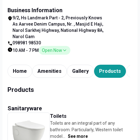
Business Information
9/2, Hs Landmark Part - 2, Previously Knows
As Aarvee Denim Campus, Nr. , Masjid E Haji,
Narol Sarkhej Highway, National Highway 8A,
Narol Gam
098981 98530
10 AM - 7 PM
Open Now
Home
Amenities
Gallery
Products
Tim
Products
Sanitaryware
Toilets
Toilets are an integral part of any
bathroom. Particularly, Western toilet
model...
See more