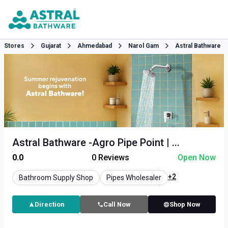
Stores
Gujarat
Ahmedabad
Narol Gam
Astral Bathware
Astral Bathware -Agro Pipe Point | ...
0.0
0
Reviews
Open Now
+2
Bathroom Supply Shop
Pipes Wholesaler
Direction
Call Now
Shop Now