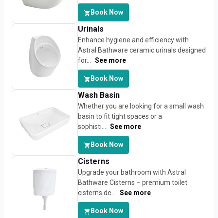
Book Now
Urinals
Enhance hygiene and efficiency with
Astral Bathware ceramic urinals designed
for...
See more
Book Now
Wash Basin
Whether you are looking for a small wash
basin to fit tight spaces or a
sophisti...
See more
Book Now
Cisterns
Upgrade your bathroom with Astral
Bathware Cisterns – premium toilet
cisterns de...
See more
Book Now