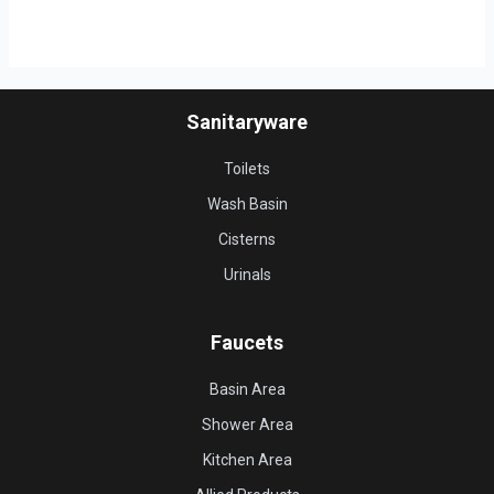
Sanitaryware
Toilets
Wash Basin
Cisterns
Urinals
Faucets
Basin Area
Shower Area
Kitchen Area