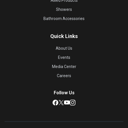
Allied Products
Showers
Bathroom Accessories
Quick Links
About Us
Events
Media Center
Careers
Follow Us