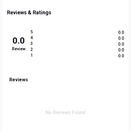
Reviews & Ratings
5
0.0
0.0
4
0.0
3
0.0
Review
2
0.0
1
0.0
Reviews
No Reviews Found